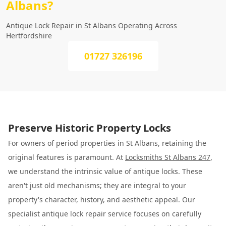
Albans?
Antique Lock Repair in St Albans Operating Across
Hertfordshire
01727 326196
Preserve Historic Property Locks
For owners of period properties in St Albans, retaining the
original features is paramount. At
Locksmiths St Albans 247
,
we understand the intrinsic value of antique locks. These
aren't just old mechanisms; they are integral to your
property's character, history, and aesthetic appeal. Our
specialist antique lock repair service focuses on carefully