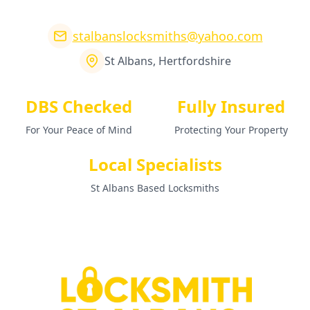
stalbanslocksmiths@yahoo.com
St Albans, Hertfordshire
DBS Checked
Fully Insured
For Your Peace of Mind
Protecting Your Property
Local Specialists
St Albans Based Locksmiths