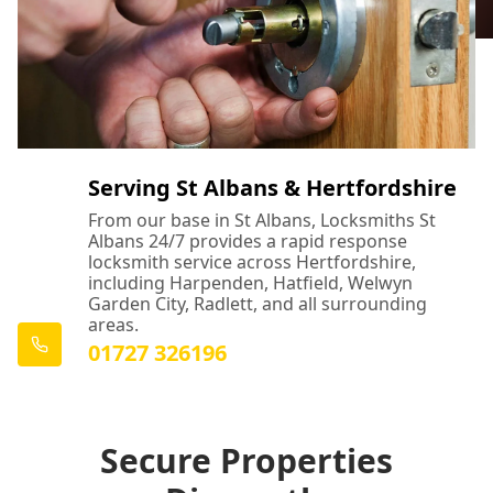
Serving St Albans & Hertfordshire
From our base in St Albans, Locksmiths St
Albans 24/7 provides a rapid response
locksmith service across Hertfordshire,
including Harpenden, Hatfield, Welwyn
Garden City, Radlett, and all surrounding
areas.
01727 326196
Secure Properties