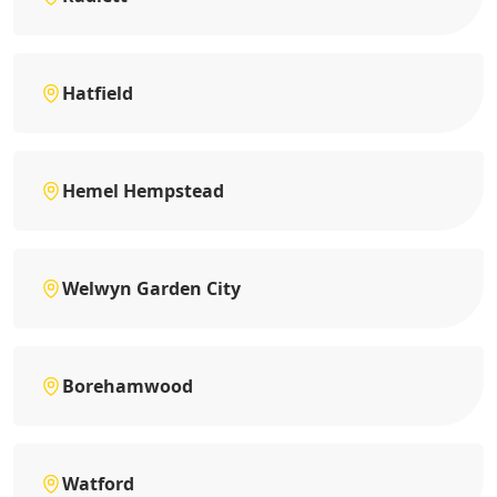
Hatfield
Hemel Hempstead
Welwyn Garden City
Borehamwood
Watford