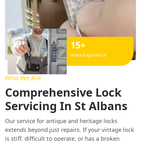
15+
Years Experience
Who We Are
Comprehensive Lock
Servicing In St Albans
Our service for antique and heritage locks
extends beyond just repairs. If your vintage lock
is stiff, difficult to operate, or has a broken