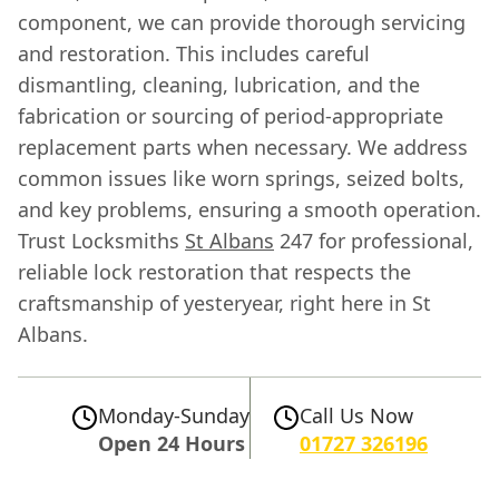
component, we can provide thorough servicing
and restoration. This includes careful
dismantling, cleaning, lubrication, and the
fabrication or sourcing of period-appropriate
replacement parts when necessary. We address
common issues like worn springs, seized bolts,
and key problems, ensuring a smooth operation.
Trust Locksmiths
St Albans
247 for professional,
reliable lock restoration that respects the
craftsmanship of yesteryear, right here in St
Albans.
Monday-Sunday
Call Us Now
Open 24 Hours
01727 326196