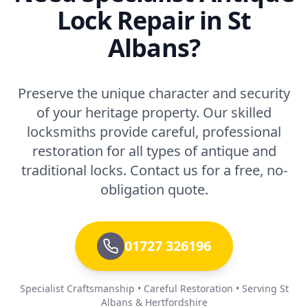
Lock Repair in St
Albans?
Preserve the unique character and security
of your heritage property. Our skilled
locksmiths provide careful, professional
restoration for all types of antique and
traditional locks. Contact us for a free, no-
obligation quote.
01727 326196
Specialist Craftsmanship • Careful Restoration • Serving St
Albans & Hertfordshire