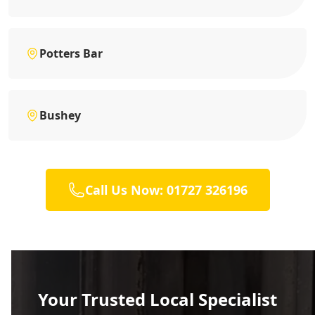
Potters Bar
Bushey
Call Us Now: 01727 326196
Your Trusted Local Specialist