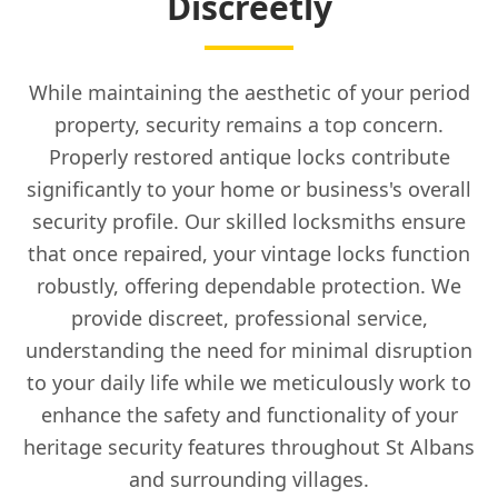
Discreetly
While maintaining the aesthetic of your period
property, security remains a top concern.
Properly restored antique locks contribute
significantly to your home or business's overall
security profile. Our skilled locksmiths ensure
that once repaired, your vintage locks function
robustly, offering dependable protection. We
provide discreet, professional service,
understanding the need for minimal disruption
to your daily life while we meticulously work to
enhance the safety and functionality of your
heritage security features throughout St Albans
and surrounding villages.