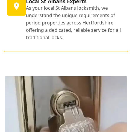
Local St Albans Experts
As your local St Albans locksmith, we
understand the unique requirements of
period properties across Hertfordshire,
offering a dedicated, reliable service for all
traditional locks.