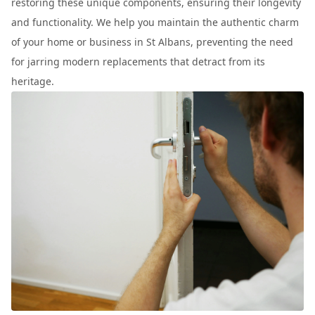
restoring these unique components, ensuring their longevity
and functionality. We help you maintain the authentic charm
of your home or business in St Albans, preventing the need
for jarring modern replacements that detract from its
heritage.