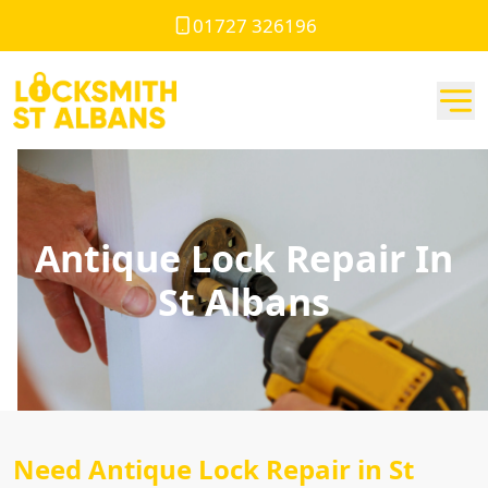
01727 326196
Antique Lock Repair In
St Albans
Need Antique Lock Repair in St