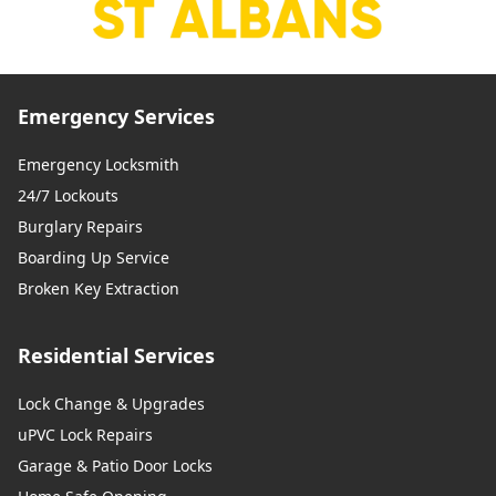
Emergency Services
Emergency Locksmith
24/7 Lockouts
Burglary Repairs
Boarding Up Service
Broken Key Extraction
Residential Services
Lock Change & Upgrades
uPVC Lock Repairs
Garage & Patio Door Locks