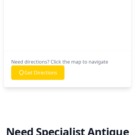
Need directions? Click the map to navigate
Get Directions
Need Specialist Antique