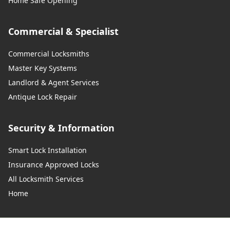
Home Safe Opening
Commercial & Specialist
Commercial Locksmiths
Master Key Systems
Landlord & Agent Services
Antique Lock Repair
Security & Information
Smart Lock Installation
Insurance Approved Locks
All Locksmith Services
Home