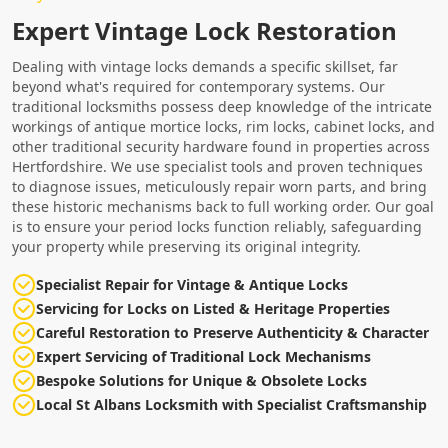
Expert Vintage Lock Restoration
Dealing with vintage locks demands a specific skillset, far
beyond what's required for contemporary systems. Our
traditional locksmiths possess deep knowledge of the intricate
workings of antique mortice locks, rim locks, cabinet locks, and
other traditional security hardware found in properties across
Hertfordshire. We use specialist tools and proven techniques
to diagnose issues, meticulously repair worn parts, and bring
these historic mechanisms back to full working order. Our goal
is to ensure your period locks function reliably, safeguarding
your property while preserving its original integrity.
Specialist Repair for Vintage & Antique Locks
Servicing for Locks on Listed & Heritage Properties
Careful Restoration to Preserve Authenticity & Character
Expert Servicing of Traditional Lock Mechanisms
Bespoke Solutions for Unique & Obsolete Locks
Local St Albans Locksmith with Specialist Craftsmanship