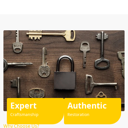
Expert
Authentic
Craftsmanship
Restoration
Why Choose Us?