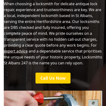
When choosing a locksmith for delicate antique lock
repair, experience and trustworthiness are key. We are
a local, independent locksmith based in St Albans,
serving the entire Hertfordshire area. Our locksmiths
are DBS checked and fully insured, offering you
complete peace of mind. We pride ourselves on a
transparent service with no hidden call-out charges,
providing a clear quote before any work begins. For
expert advice
and a dependable service that prioritises
the unique needs of your historic property, Locksmiths
St Albans 247 is the name you can rely upon.
Call Us Now