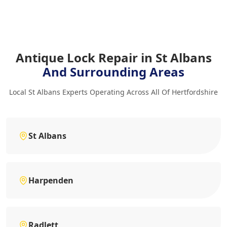
Antique Lock Repair in St Albans
And Surrounding Areas
Local St Albans Experts Operating Across All Of Hertfordshire
St Albans
Harpenden
Radlett