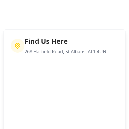
Find Us Here
268 Hatfield Road, St Albans, AL1 4UN