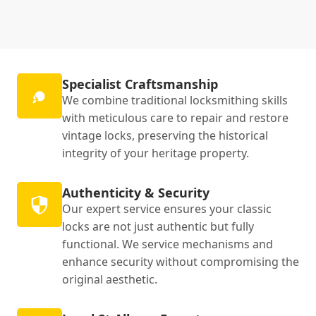
Specialist Craftsmanship
We combine traditional locksmithing skills
with meticulous care to repair and restore
vintage locks, preserving the historical
integrity of your heritage property.
Authenticity & Security
Our expert service ensures your classic
locks are not just authentic but fully
functional. We service mechanisms and
enhance security without compromising the
original aesthetic.