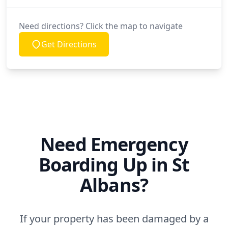
Need directions? Click the map to navigate
Get Directions
Need Emergency
Boarding Up in St
Albans?
If your property has been damaged by a