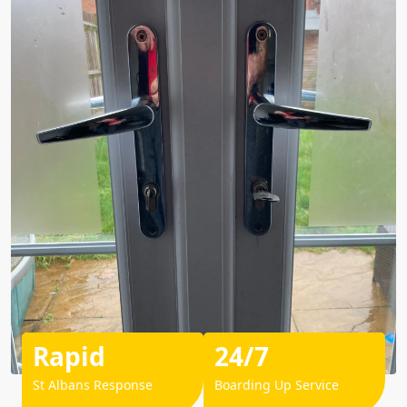
Rapid
24/7
St Albans Response
Boarding Up Service