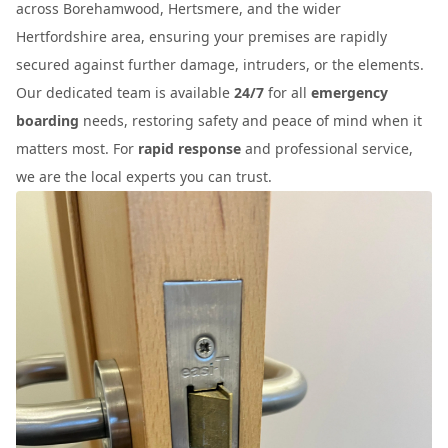
across Borehamwood, Hertsmere, and the wider
Hertfordshire area, ensuring your premises are rapidly
secured against further damage, intruders, or the elements.
Our dedicated team is available
24/7
for all
emergency
boarding
needs, restoring safety and peace of mind when it
matters most. For
rapid response
and professional service,
we are the local experts you can trust.