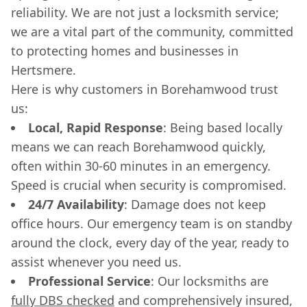
reliability. We are not just a locksmith service;
we are a vital part of the community, committed
to protecting homes and businesses in
Hertsmere.
Here is why customers in Borehamwood trust
us:
Local, Rapid Response
: Being based locally
means we can reach Borehamwood quickly,
often within 30-60 minutes in an emergency.
Speed is crucial when security is compromised.
24/7 Availability
: Damage does not keep
office hours. Our emergency team is on standby
around the clock, every day of the year, ready to
assist whenever you need us.
Professional Service
: Our locksmiths are
fully DBS checked
and comprehensively insured,