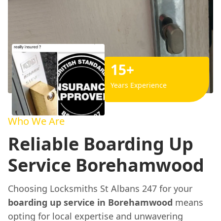
15+
Years Experience
Who We Are
Reliable Boarding Up
Service Borehamwood
Choosing Locksmiths St Albans 247 for your
boarding up service in Borehamwood
means
opting for local expertise and unwavering