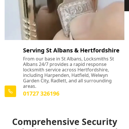
Serving St Albans & Hertfordshire
From our base in St Albans, Locksmiths St
Albans 24/7 provides a rapid response
locksmith service across Hertfordshire,
including Harpenden, Hatfield, Welwyn
Garden City, Radlett, and all surrounding
areas.
01727 326196
Comprehensive Security