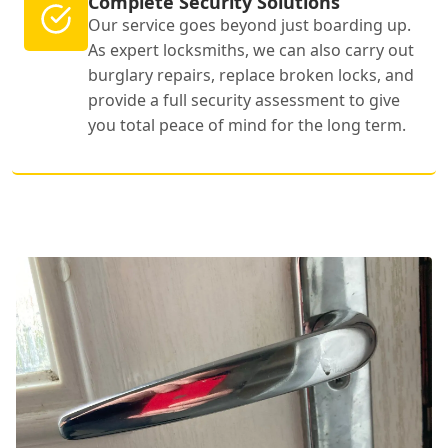
Complete Security Solutions
Our service goes beyond just boarding up.
As expert locksmiths, we can also carry out
burglary repairs, replace broken locks, and
provide a full security assessment to give
you total peace of mind for the long term.