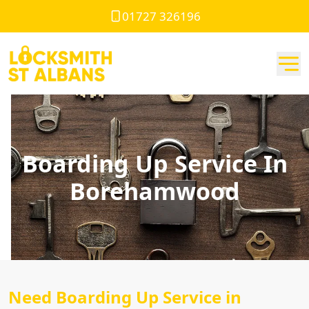
01727 326196
Boarding Up Service In
Borehamwood
Need Boarding Up Service in