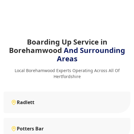
Boarding Up Service in
Borehamwood
And Surrounding
Areas
Local Borehamwood Experts Operating Across All Of
Hertfordshire
Radlett
Potters Bar