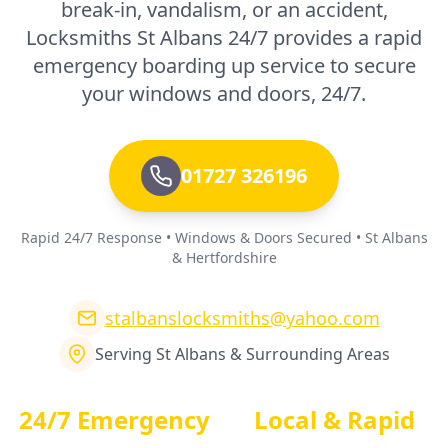
break-in, vandalism, or an accident,
Locksmiths St Albans 24/7 provides a rapid
emergency boarding up service to secure
your windows and doors, 24/7.
01727 326196
Rapid 24/7 Response • Windows & Doors Secured • St Albans
& Hertfordshire
stalbanslocksmiths@yahoo.com
Serving St Albans & Surrounding Areas
24/7 Emergency
Local & Rapid