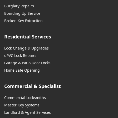
Burglary Repairs
Boarding Up Service
Broken Key Extraction
Residential Services
Lock Change & Upgrades
uPVC Lock Repairs
Garage & Patio Door Locks
Home Safe Opening
Commercial & Specialist
Commercial Locksmiths
Master Key Systems
Landlord & Agent Services