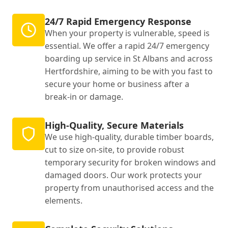
24/7 Rapid Emergency Response
When your property is vulnerable, speed is
essential. We offer a rapid 24/7 emergency
boarding up service in St Albans and across
Hertfordshire, aiming to be with you fast to
secure your home or business after a
break-in or damage.
High-Quality, Secure Materials
We use high-quality, durable timber boards,
cut to size on-site, to provide robust
temporary security for broken windows and
damaged doors. Our work protects your
property from unauthorised access and the
elements.