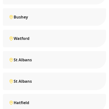
Bushey
Watford
St Albans
St Albans
Hatfield