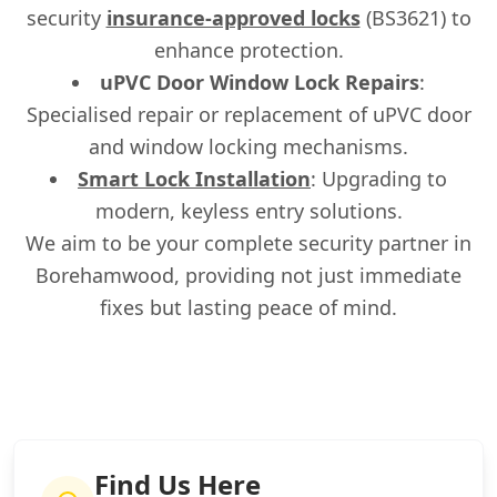
security
insurance-approved locks
(BS3621) to
enhance protection.
uPVC Door Window Lock Repairs
:
Specialised repair or replacement of uPVC door
and window locking mechanisms.
Smart Lock Installation
: Upgrading to
modern, keyless entry solutions.
We aim to be your complete security partner in
Borehamwood, providing not just immediate
fixes but lasting peace of mind.
Find Us Here