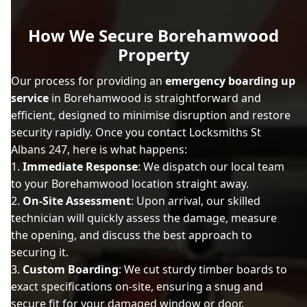
How We Secure Borehamwood
Property
Our process for providing an
emergency boarding up
service
in Borehamwood is straightforward and
efficient, designed to minimise disruption and restore
security rapidly. Once you contact Locksmiths St
Albans 247, here is what happens:
Immediate Response
: We dispatch our local team
to your Borehamwood location straight away.
On-Site Assessment
: Upon arrival, our skilled
technician will quickly assess the damage, measure
the opening, and discuss the best approach to
securing it.
Custom Boarding
: We cut sturdy timber boards to
exact specifications on-site, ensuring a snug and
secure fit for your damaged window or door.