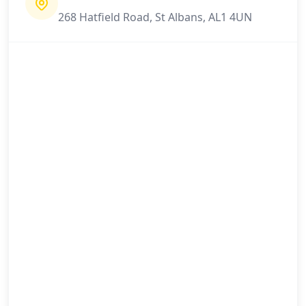
268 Hatfield Road, St Albans, AL1 4UN