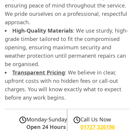
ensuring peace of mind throughout the service.
We pride ourselves on a professional, respectful
approach.
High-Quality Materials
: We use sturdy, high-
grade timber tailored to fit the compromised
opening, ensuring maximum security and
weather protection until permanent repairs can
be organised.
Transparent Pricing
: We believe in clear,
upfront costs with no hidden fees or call-out
charges. You will know exactly what to expect
before any work begins.
Monday-Sunday
Call Us Now
Open 24 Hours
01727 326196