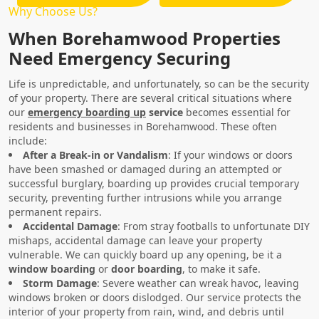
Why Choose Us?
When Borehamwood Properties
Need Emergency Securing
Life is unpredictable, and unfortunately, so can be the security
of your property. There are several critical situations where
our
emergency boarding up
service
becomes essential for
residents and businesses in Borehamwood. These often
include:
After a Break-in or Vandalism
: If your windows or doors
have been smashed or damaged during an attempted or
successful burglary, boarding up provides crucial temporary
security, preventing further intrusions while you arrange
permanent repairs.
Accidental Damage
: From stray footballs to unfortunate DIY
mishaps, accidental damage can leave your property
vulnerable. We can quickly board up any opening, be it a
window boarding
or
door boarding
, to make it safe.
Storm Damage
: Severe weather can wreak havoc, leaving
windows broken or doors dislodged. Our service protects the
interior of your property from rain, wind, and debris until