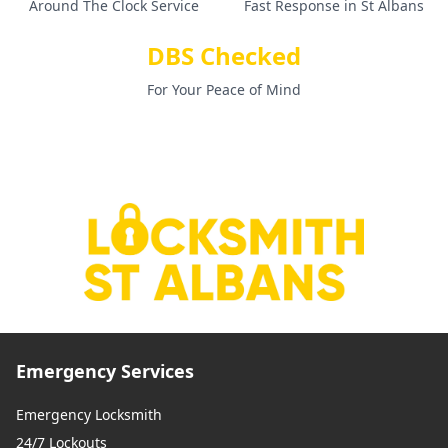
Around The Clock Service
Fast Response in St Albans
DBS Checked
For Your Peace of Mind
Emergency Services
Emergency Locksmith
24/7 Lockouts