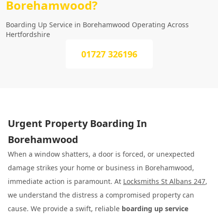
Borehamwood?
Boarding Up Service in Borehamwood Operating Across
Hertfordshire
01727 326196
Urgent Property Boarding In
Borehamwood
When a window shatters, a door is forced, or unexpected
damage strikes your home or business in Borehamwood,
immediate action is paramount. At
Locksmiths St Albans 247
,
we understand the distress a compromised property can
cause. We provide a swift, reliable
boarding up service