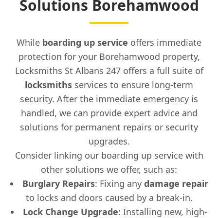
Solutions Borehamwood
While
boarding up service
offers immediate
protection for your Borehamwood property,
Locksmiths St Albans 247 offers a full suite of
locksmiths
services to ensure long-term
security. After the immediate emergency is
handled, we can provide expert advice and
solutions for permanent repairs or security
upgrades.
Consider linking our boarding up service with
other solutions we offer, such as:
Burglary Repairs
: Fixing any
damage repair
to locks and doors caused by a break-in.
Lock Change Upgrade
: Installing new, high-