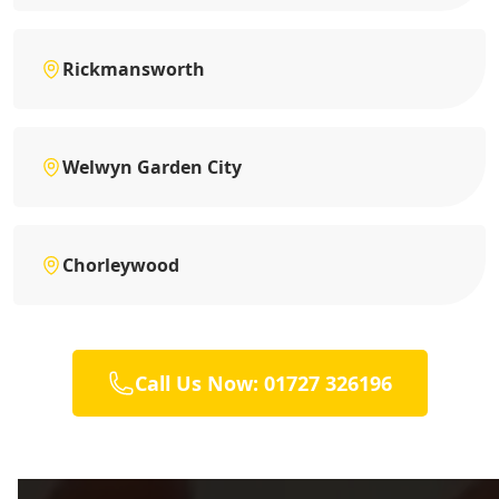
Rickmansworth
Welwyn Garden City
Chorleywood
Call Us Now: 01727 326196