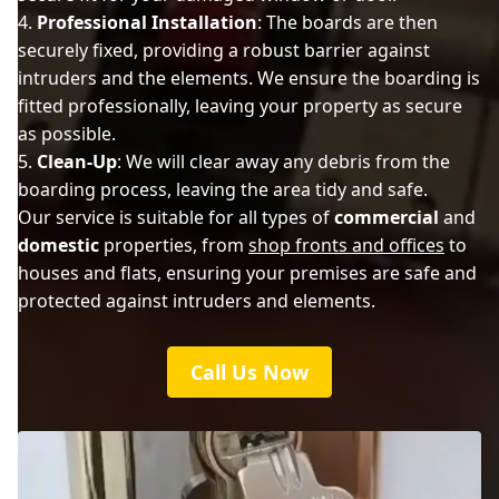
Professional Installation
: The boards are then
securely fixed, providing a robust barrier against
intruders and the elements. We ensure the boarding is
fitted professionally, leaving your property as secure
as possible.
Clean-Up
: We will clear away any debris from the
boarding process, leaving the area tidy and safe.
Our service is suitable for all types of
commercial
and
domestic
properties, from
shop fronts and offices
to
houses and flats, ensuring your premises are safe and
protected against intruders and elements.
Call Us Now