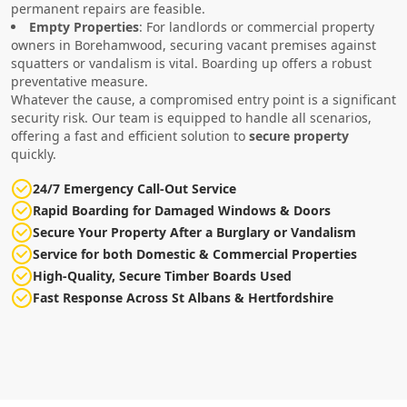
permanent repairs are feasible.
Empty Properties
: For landlords or commercial property
owners in Borehamwood, securing vacant premises against
squatters or vandalism is vital. Boarding up offers a robust
preventative measure.
Whatever the cause, a compromised entry point is a significant
security risk. Our team is equipped to handle all scenarios,
offering a fast and efficient solution to
secure property
quickly.
24/7 Emergency Call-Out Service
Rapid Boarding for Damaged Windows & Doors
Secure Your Property After a Burglary or Vandalism
Service for both Domestic & Commercial Properties
High-Quality, Secure Timber Boards Used
Fast Response Across St Albans & Hertfordshire