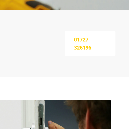
01727
326196