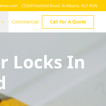
yahoo.com
268 Hatfield Road, St Albans, AL1 4UN
s
Commercial
Call For A Quote
r Locks In
d