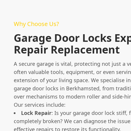
Why Choose Us?
Garage Door Locks Ex
Repair Replacement
A secure garage is vital, protecting not just a v
often valuable tools, equipment, or even servi
extension of your living space. We specialise in 
garage door locks in Berkhamsted, from tradit
over mechanisms to modern roller and side-hi
Our services include:
Lock Repair
: Is your garage door lock stiff, f
completely broken? We can diagnose the issue
effective repairs to restore its functionality.