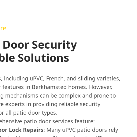
re
 Door Security
ble Solutions
s
, including uPVC, French, and sliding varieties,
r features in Berkhamsted homes. However,
ing mechanisms can be complex and prone to
e experts in providing reliable security
or all patio door types.
hensive patio door services feature:
or Lock Repairs
: Many uPVC patio doors rely