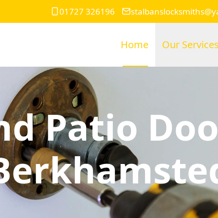
01727 326196
stalbanslocksmiths@
Home
Our Service
d Patio Doo
Berkhamste