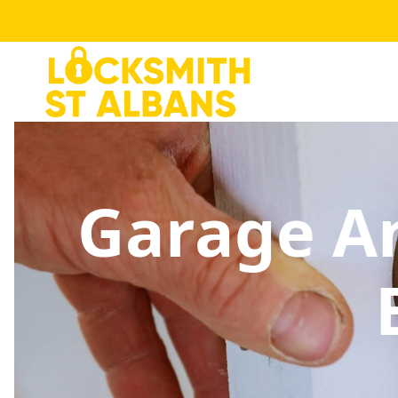
Garage An