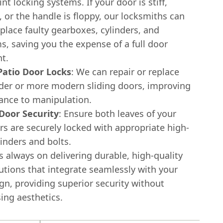
nt locking systems. If your door is stiff,
 or the handle is floppy, our locksmiths can
eplace faulty gearboxes, cylinders, and
, saving you the expense of a full door
t.
 Patio Door Locks
: We can repair or replace
lder or more modern sliding doors, improving
tance to manipulation.
Door Security
: Ensure both leaves of your
s are securely locked with appropriate high-
linders and bolts.
s always on delivering durable, high-quality
utions that integrate seamlessly with your
gn, providing superior security without
ng aesthetics.