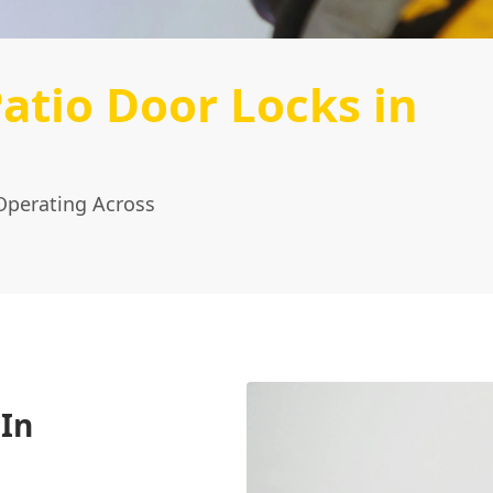
atio Door Locks in
Operating Across
 In