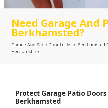
Need Garage And P
Berkhamsted?
Garage And Patio Door Locks in Berkhamsted 
Hertfordshire
Protect Garage Patio Doors
Berkhamsted