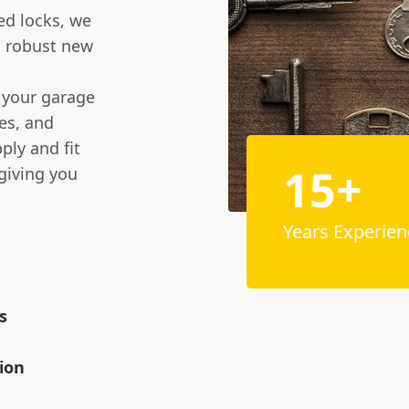
ed locks, we
a robust new
f your garage
les, and
ply and fit
15+
giving you
Years Experien
s
ion