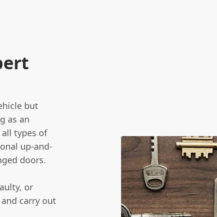
pert
ehicle but
ng as an
all types of
ional up-and-
nged doors.
aulty, or
 and carry out