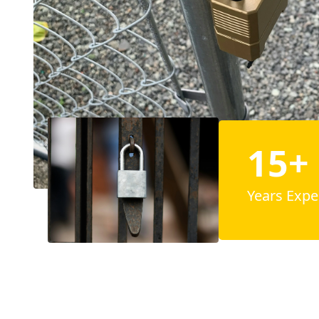
15+
Years Expe