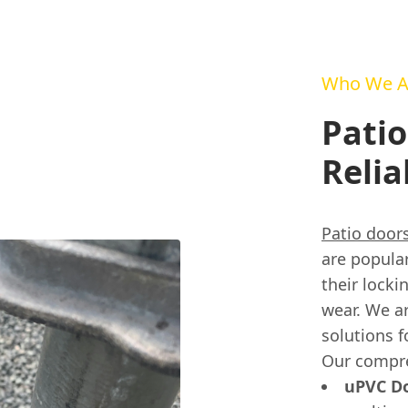
Who We A
Patio
Relia
Patio door
are popula
their lock
wear. We ar
solutions f
Our compre
uPVC Do