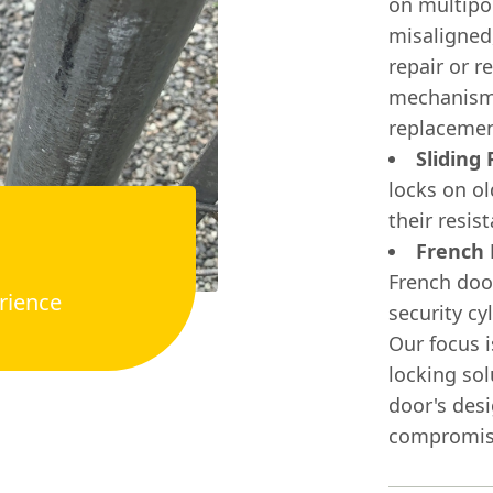
on multipoi
misaligned,
repair or r
mechanisms
replacemen
Sliding
locks on o
their resis
French 
French door
rience
security cy
Our focus i
locking sol
door's desi
compromisi