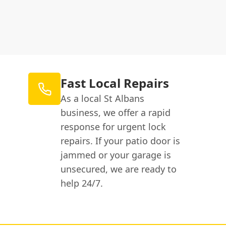
Fast Local Repairs
As a local St Albans
business, we offer a rapid
response for urgent lock
repairs. If your patio door is
jammed or your garage is
unsecured, we are ready to
help 24/7.