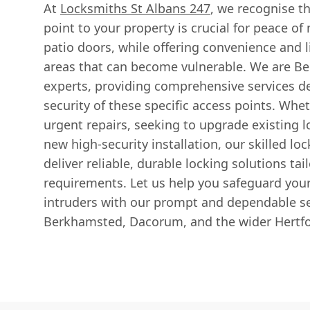
At
Locksmiths St Albans 247
, we recognise t
point to your property is crucial for peace o
patio doors, while offering convenience and l
areas that can become vulnerable. We are Be
experts, providing comprehensive services d
security of these specific access points. Whe
urgent repairs, seeking to upgrade existing l
new high-security installation, our skilled lo
deliver reliable, durable locking solutions ta
requirements. Let us help you safeguard you
intruders with our prompt and dependable se
Berkhamsted, Dacorum, and the wider Hertfo