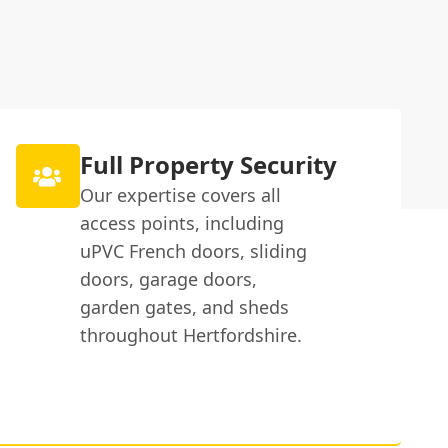
Full Property Security
Our expertise covers all
access points, including
uPVC French doors, sliding
doors, garage doors,
garden gates, and sheds
throughout Hertfordshire.