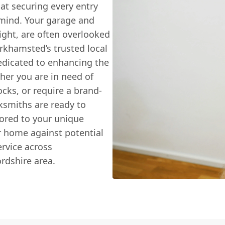
hat securing every entry
f mind. Your garage and
ight, are often overlooked
rkhamsted’s trusted local
edicated to enhancing the
ther you are in need of
ocks, or require a brand-
cksmiths are ready to
ilored to your unique
r home against potential
rvice across
rdshire area.