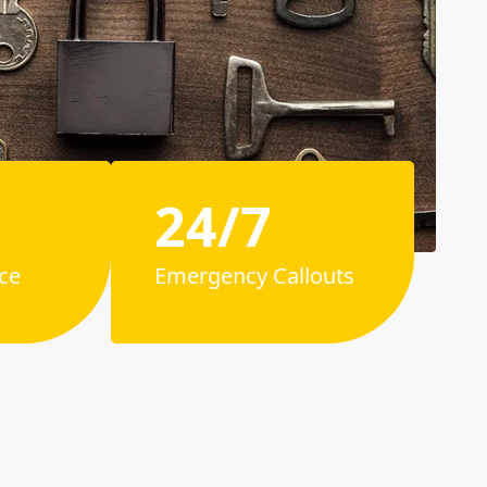
24/7
ce
Emergency Callouts