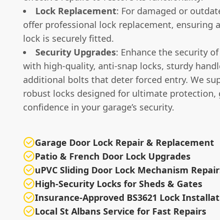
Lock Replacement
: For damaged or outdat
offer professional lock replacement, ensuring 
lock is securely fitted.
Security Upgrades
: Enhance the security o
with high-quality, anti-snap locks, sturdy hand
additional bolts that deter forced entry. We sup
robust locks designed for ultimate protection, 
confidence in your garage’s security.
Garage Door Lock Repair & Replacement
Patio & French Door Lock Upgrades
uPVC Sliding Door Lock Mechanism Repair
High-Security Locks for Sheds & Gates
Insurance-Approved BS3621 Lock Installat
Local St Albans Service for Fast Repairs