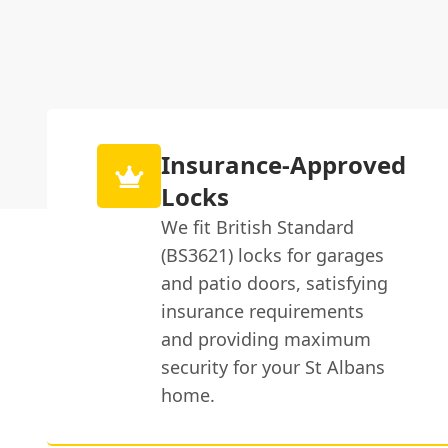
Insurance-Approved
Locks
We fit British Standard
(BS3621) locks for garages
and patio doors, satisfying
insurance requirements
and providing maximum
security for your St Albans
home.