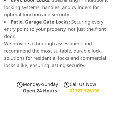
uPVC Door Locks:
Specialising in multipoint
locking systems, handles, and cylinders for
optimal function and security.
Patio, Garage Gate Locks:
Securing every
entry point to your property, not just the front
door.
We provide a thorough assessment and
recommend the most suitable, durable lock
solutions for residential locks and commercial
locks alike, ensuring lasting security.
Monday-Sunday
Call Us Now
Open 24 Hours
01727 326196