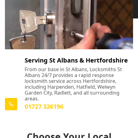
Serving St Albans & Hertfordshire
From our base in St Albans, Locksmiths St
Albans 24/7 provides a rapid response
locksmith service across Hertfordshire,
including Harpenden, Hatfield, Welwyn
Garden City, Radlett, and all surrounding
areas.
01727 326196
Choose Your Local