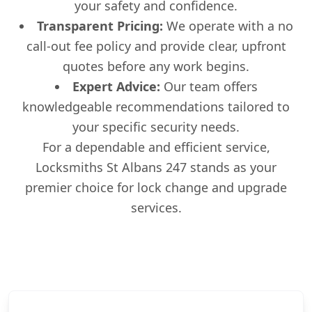
your safety and confidence.
Transparent Pricing:
We operate with a no
call-out fee policy and provide clear, upfront
quotes before any work begins.
Expert Advice:
Our team offers
knowledgeable recommendations tailored to
your specific security needs.
For a dependable and efficient service,
Locksmiths St Albans 247 stands as your
premier choice for lock change and upgrade
services.