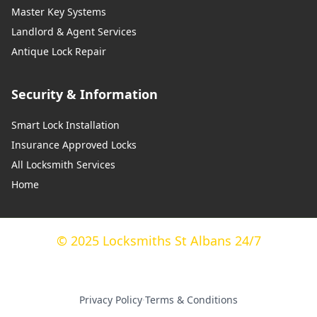
Master Key Systems
Landlord & Agent Services
Antique Lock Repair
Security & Information
Smart Lock Installation
Insurance Approved Locks
All Locksmith Services
Home
© 2025 Locksmiths St Albans 24/7
Privacy Policy
·
Terms & Conditions