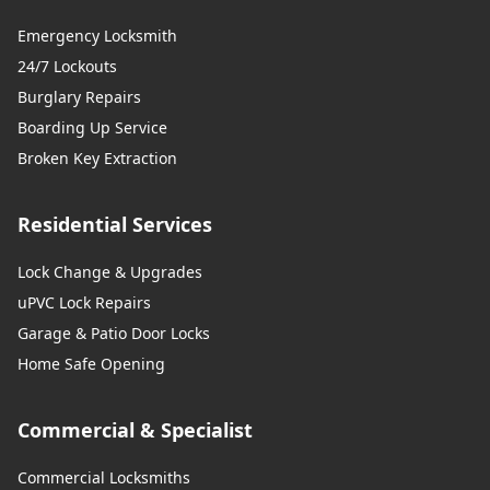
Emergency Locksmith
24/7 Lockouts
Burglary Repairs
Boarding Up Service
Broken Key Extraction
Residential Services
Lock Change & Upgrades
uPVC Lock Repairs
Garage & Patio Door Locks
Home Safe Opening
Commercial & Specialist
Commercial Locksmiths