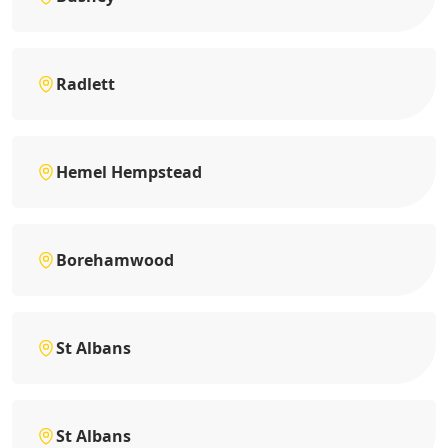
Radlett
Hemel Hempstead
Borehamwood
St Albans
St Albans