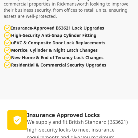
commercial properties in Rickmansworth looking to improve
their business security, from offices to retail units, ensuring
assets are well-protected.
Insurance-Approved BS3621 Lock Upgrades
High-Security Anti-Snap Cylinder Fitting
uPVC & Composite Door Lock Replacements
Mortice, Cylinder & Night Latch Changes
New Home & End of Tenancy Lock Changes
Residential & Commercial Security Upgrades
Insurance Approved Locks
We supply and fit British Standard (BS3621)
high-security locks to meet insurance
requirements and give you maximum