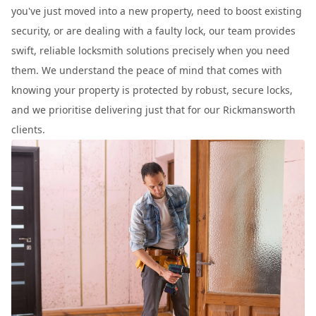
you've just moved into a new property, need to boost existing
security, or are dealing with a faulty lock, our team provides
swift, reliable locksmith solutions precisely when you need
them. We understand the peace of mind that comes with
knowing your property is protected by robust, secure locks,
and we prioritise delivering just that for our Rickmansworth
clients.