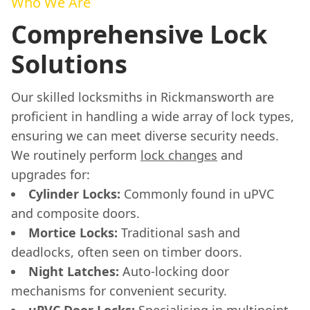
Who We Are
Comprehensive Lock
Solutions
Our skilled locksmiths in Rickmansworth are
proficient in handling a wide array of lock types,
ensuring we can meet diverse security needs.
We routinely perform
lock changes
and
upgrades for:
Cylinder Locks:
Commonly found in uPVC
and composite doors.
Mortice Locks:
Traditional sash and
deadlocks, often seen on timber doors.
Night Latches:
Auto-locking door
mechanisms for convenient security.