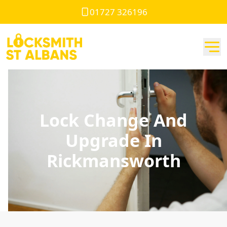
01727 326196
Lock Change And
Upgrade In
Rickmansworth