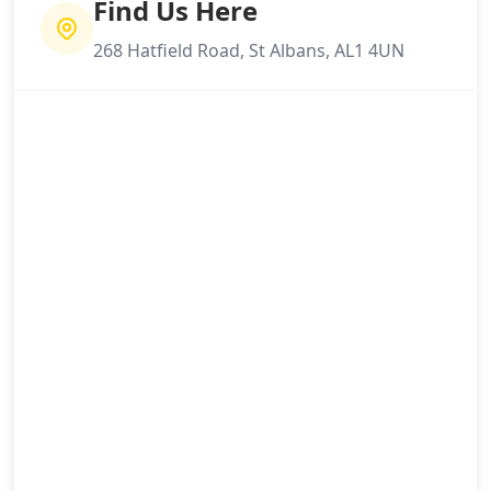
Find Us Here
268 Hatfield Road, St Albans, AL1 4UN