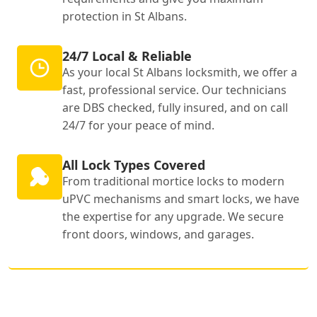
protection in St Albans.
24/7 Local & Reliable
As your local St Albans locksmith, we offer a
fast, professional service. Our technicians
are DBS checked, fully insured, and on call
24/7 for your peace of mind.
All Lock Types Covered
From traditional mortice locks to modern
uPVC mechanisms and smart locks, we have
the expertise for any upgrade. We secure
front doors, windows, and garages.