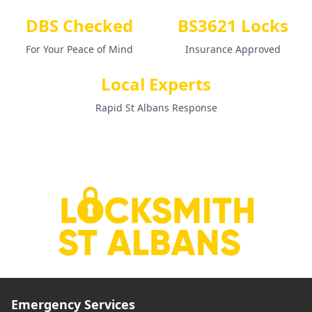
DBS Checked
BS3621 Locks
For Your Peace of Mind
Insurance Approved
Local Experts
Rapid St Albans Response
Emergency Services