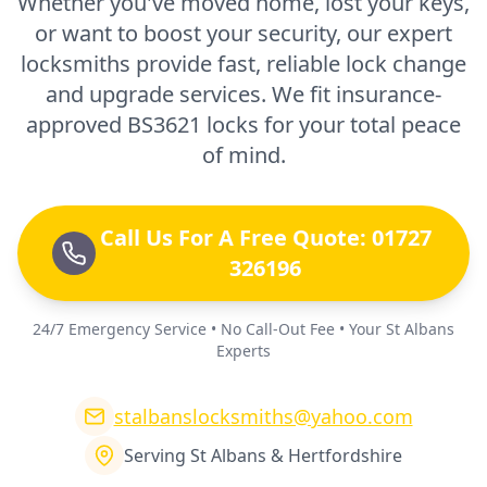
Whether you've moved home, lost your keys,
or want to boost your security, our expert
locksmiths provide fast, reliable lock change
and upgrade services. We fit insurance-
approved BS3621 locks for your total peace
of mind.
Call Us For A Free Quote: 01727
326196
24/7 Emergency Service • No Call-Out Fee • Your St Albans
Experts
stalbanslocksmiths@yahoo.com
Serving St Albans & Hertfordshire