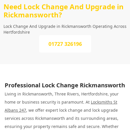
Need Lock Change And Upgrade in
Rickmansworth?
Lock Change And Upgrade in Rickmansworth Operating Across
Hertfordshire
01727 326196
Professional Lock Change Rickmansworth
Living in Rickmansworth, Three Rivers, Hertfordshire, your
home or business security is paramount. At
Locksmiths St
Albans 247
, we offer expert lock change and lock upgrade
services across Rickmansworth and its surrounding areas,
ensuring your property remains safe and secure. Whether