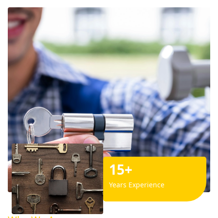
15+
Years Experience