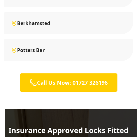
Berkhamsted
Potters Bar
Call Us Now: 01727 326196
Insurance Approved Locks Fitted