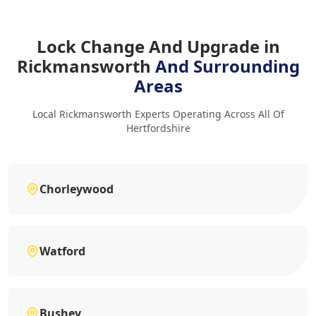
Lock Change And Upgrade in
Rickmansworth
And Surrounding
Areas
Local Rickmansworth Experts Operating Across All Of
Hertfordshire
Chorleywood
Watford
Bushey