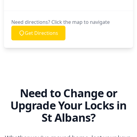
Need directions? Click the map to navigate
Get Directions
Need to Change or
Upgrade Your Locks in
St Albans?