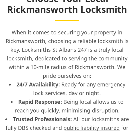
Rickmansworth Locksmith
When it comes to securing your property in
Rickmansworth, choosing a reliable locksmith is
key. Locksmiths St Albans 247 is a truly local
locksmith, dedicated to serving the community
within a 10-mile radius of Rickmansworth. We
pride ourselves on:
24/7 Availability:
Ready for any emergency
lock services, day or night.
Rapid Response:
Being local allows us to
reach you quickly, minimising disruption.
Trusted Professionals:
All our locksmiths are
fully DBS checked and
public liability insured
for