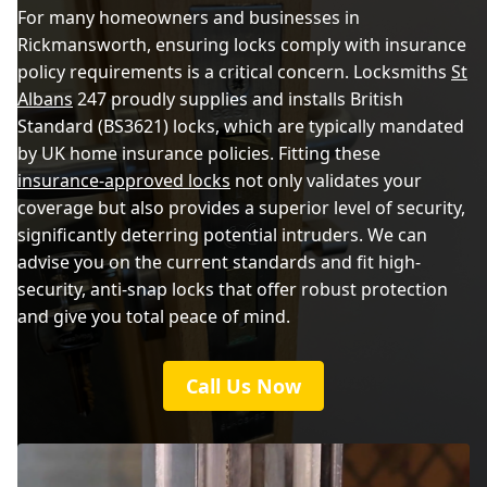
For many homeowners and businesses in
Rickmansworth, ensuring locks comply with insurance
policy requirements is a critical concern. Locksmiths
St
Albans
247 proudly supplies and installs British
Standard (BS3621) locks, which are typically mandated
by UK home insurance policies. Fitting these
insurance-approved locks
not only validates your
coverage but also provides a superior level of security,
significantly deterring potential intruders. We can
advise you on the current standards and fit high-
security, anti-snap locks that offer robust protection
and give you total peace of mind.
Call Us Now