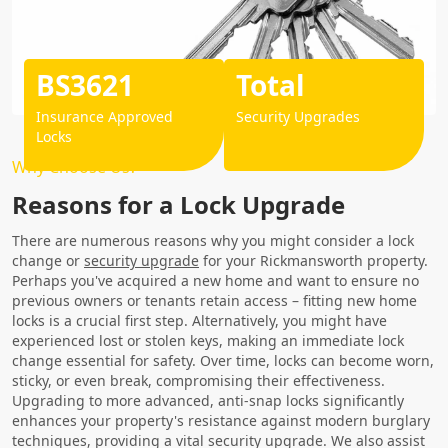
BS3621
Total
Insurance Approved
Security Upgrades
Locks
Why Choose Us?
Reasons for a Lock Upgrade
There are numerous reasons why you might consider a lock
change or
security upgrade
for your Rickmansworth property.
Perhaps you've acquired a new home and want to ensure no
previous owners or tenants retain access – fitting new home
locks is a crucial first step. Alternatively, you might have
experienced lost or stolen keys, making an immediate lock
change essential for safety. Over time, locks can become worn,
sticky, or even break, compromising their effectiveness.
Upgrading to more advanced, anti-snap locks significantly
enhances your property's resistance against modern burglary
techniques, providing a vital security upgrade. We also assist