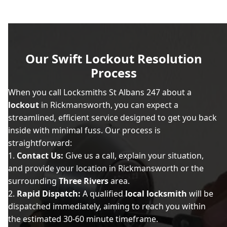
Our Swift Lockout Resolution
Process
When you call Locksmiths St Albans 247 about a
lockout
in Rickmansworth, you can expect a
streamlined, efficient service designed to get you back
inside with minimal fuss. Our process is
straightforward:
Contact Us:
Give us a call, explain your situation,
and provide your location in Rickmansworth or the
surrounding
Three Rivers
area.
Rapid Dispatch:
A qualified
local locksmith
will be
dispatched immediately, aiming to reach you within
the estimated 30-60 minute timeframe.