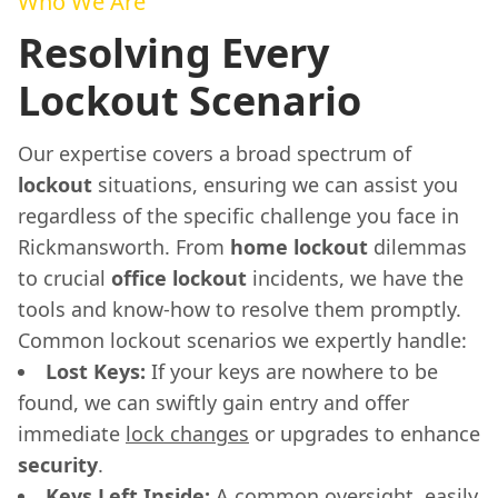
Who We Are
Resolving Every
Lockout Scenario
Our expertise covers a broad spectrum of
lockout
situations, ensuring we can assist you
regardless of the specific challenge you face in
Rickmansworth. From
home lockout
dilemmas
to crucial
office lockout
incidents, we have the
tools and know-how to resolve them promptly.
Common lockout scenarios we expertly handle:
Lost Keys:
If your keys are nowhere to be
found, we can swiftly gain entry and offer
immediate
lock changes
or upgrades to enhance
security
.
Keys Left Inside:
A common oversight, easily