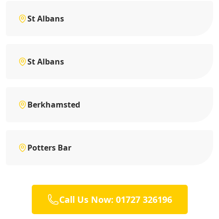
St Albans
St Albans
Berkhamsted
Potters Bar
Call Us Now: 01727 326196