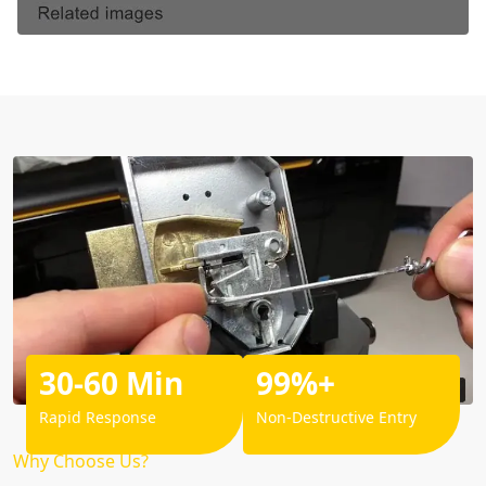
30-60 Min
99%+
Rapid Response
Non-Destructive Entry
Why Choose Us?