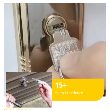
15+
Years Experience