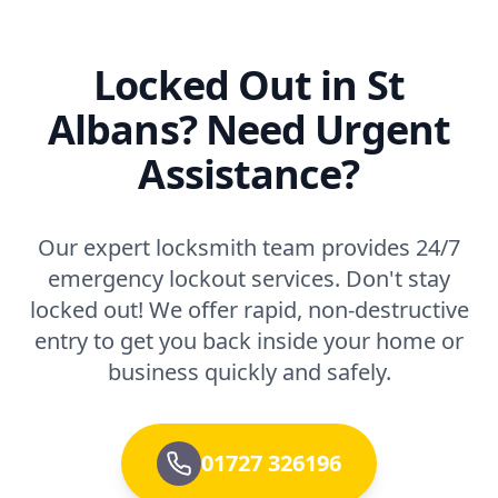
Locked Out in St
Albans? Need Urgent
Assistance?
Our expert locksmith team provides 24/7
emergency lockout services. Don't stay
locked out! We offer rapid, non-destructive
entry to get you back inside your home or
business quickly and safely.
01727 326196