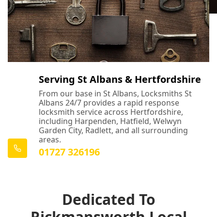
Serving St Albans & Hertfordshire
From our base in St Albans, Locksmiths St
Albans 24/7 provides a rapid response
locksmith service across Hertfordshire,
including Harpenden, Hatfield, Welwyn
Garden City, Radlett, and all surrounding
areas.
01727 326196
Dedicated To
Rickmansworth Local