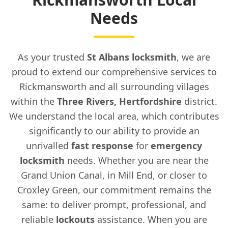
Needs
As your trusted
St Albans locksmith
, we are
proud to extend our comprehensive services to
Rickmansworth and all surrounding villages
within the
Three Rivers, Hertfordshire
district.
We understand the local area, which contributes
significantly to our ability to provide an
unrivalled
fast response
for
emergency
locksmith
needs. Whether you are near the
Grand Union Canal, in Mill End, or closer to
Croxley Green, our commitment remains the
same: to deliver prompt, professional, and
reliable
lockouts
assistance. When you are