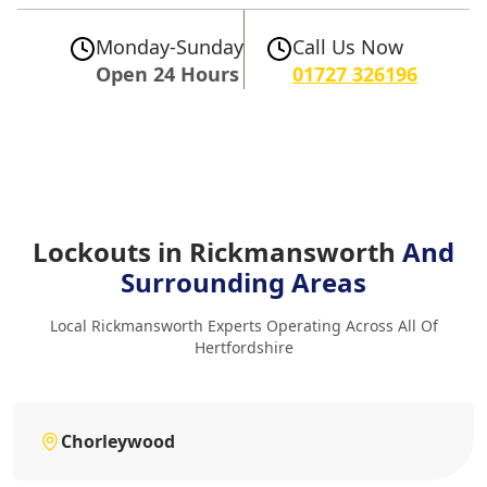
Monday-Sunday
Call Us Now
Open 24 Hours
01727 326196
Lockouts in Rickmansworth
And
Surrounding Areas
Local Rickmansworth Experts Operating Across All Of
Hertfordshire
Chorleywood