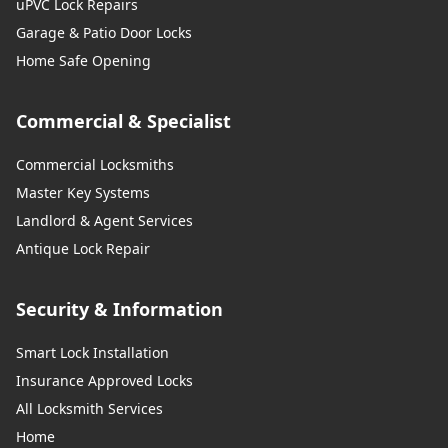
uPVC Lock Repairs
Garage & Patio Door Locks
Home Safe Opening
Commercial & Specialist
Commercial Locksmiths
Master Key Systems
Landlord & Agent Services
Antique Lock Repair
Security & Information
Smart Lock Installation
Insurance Approved Locks
All Locksmith Services
Home