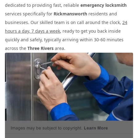
dedicated to providing fast, reliable
emergency locksmith
services specifically for
Rickmansworth
residents and
businesses. Our skilled team is on call around the clock,
24
hours a day, 7 days a week
, ready to get you back inside
quickly and safely, typically arriving within 30-60 minutes
across the
Three Rivers
area.