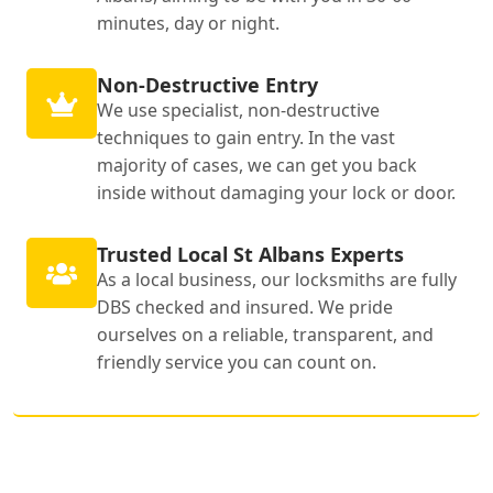
minutes, day or night.
Non-Destructive Entry
We use specialist, non-destructive
techniques to gain entry. In the vast
majority of cases, we can get you back
inside without damaging your lock or door.
Trusted Local St Albans Experts
As a local business, our locksmiths are fully
DBS checked and insured. We pride
ourselves on a reliable, transparent, and
friendly service you can count on.