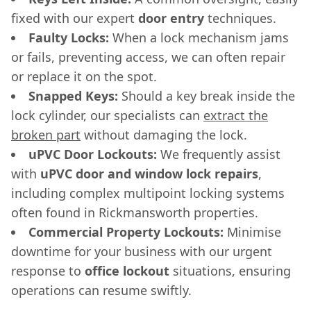
fixed with our expert
door entry
techniques.
Faulty Locks:
When a lock mechanism jams
or fails, preventing access, we can often repair
or replace it on the spot.
Snapped Keys:
Should a key break inside the
lock cylinder, our specialists can
extract the
broken part
without damaging the lock.
uPVC Door Lockouts:
We frequently assist
with
uPVC door and window lock repairs
,
including complex multipoint locking systems
often found in Rickmansworth properties.
Commercial Property Lockouts:
Minimise
downtime for your business with our urgent
response to
office lockout
situations, ensuring
operations can resume swiftly.