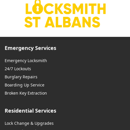
Emergency Services
Emergency Locksmith
24/7 Lockouts
Burglary Repairs
Boarding Up Service
Broken Key Extraction
Residential Services
Lock Change & Upgrades