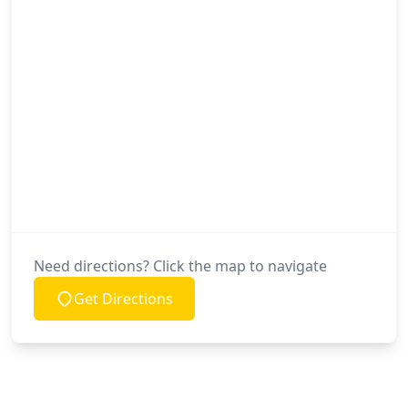
Need directions? Click the map to navigate
Get Directions