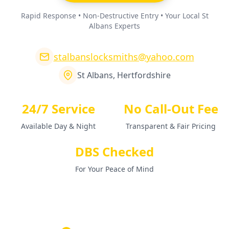
Rapid Response • Non-Destructive Entry • Your Local St
Albans Experts
stalbanslocksmiths@yahoo.com
St Albans, Hertfordshire
24/7 Service
No Call-Out Fee
Available Day & Night
Transparent & Fair Pricing
DBS Checked
For Your Peace of Mind