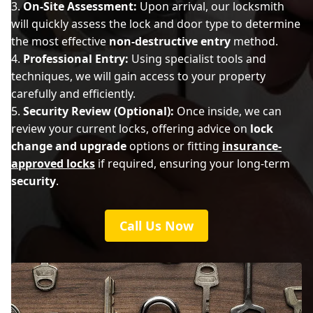
On-Site Assessment:
Upon arrival, our locksmith
will quickly assess the lock and door type to determine
the most effective
non-destructive entry
method.
Professional Entry:
Using specialist tools and
techniques, we will gain access to your property
carefully and efficiently.
Security Review (Optional):
Once inside, we can
review your current locks, offering advice on
lock
change and upgrade
options or fitting
insurance-
approved locks
if required, ensuring your long-term
security
.
Call Us Now