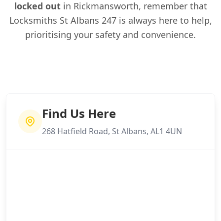
locked out
in Rickmansworth, remember that
Locksmiths St Albans 247 is always here to help,
prioritising your safety and convenience.
Find Us Here
268 Hatfield Road, St Albans, AL1 4UN