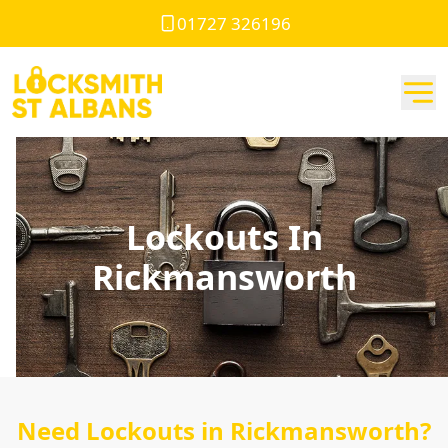
01727 326196
Lockouts In
Rickmansworth
Need Lockouts in Rickmansworth?