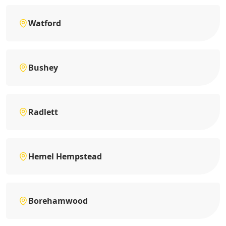
Watford
Bushey
Radlett
Hemel Hempstead
Borehamwood