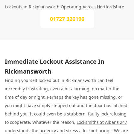
Lockouts in Rickmansworth Operating Across Hertfordshire
01727 326196
Immediate Lockout Assistance In
Rickmansworth
Finding yourself locked out in Rickmansworth can feel
incredibly frustrating, even a bit alarming, no matter the
time of day or night. Perhaps the key has gone missing, or
you might have simply stepped out and the door has latched
behind you. It could even be a stubborn, faulty lock refusing
to cooperate. Whatever the reason,
Locksmiths St Albans 247
understands the urgency and stress a lockout brings. We are