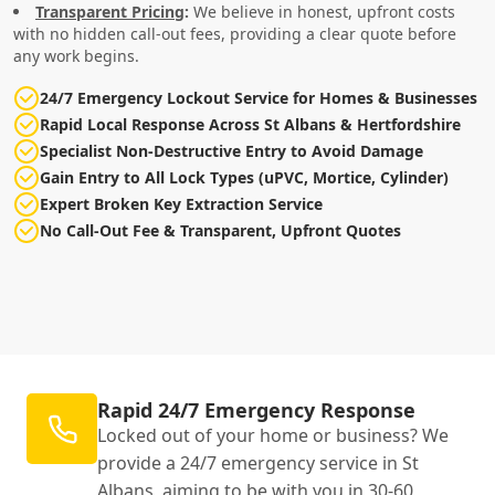
Transparent Pricing
:
We believe in honest, upfront costs
with no hidden call-out fees, providing a clear quote before
any work begins.
24/7 Emergency Lockout Service for Homes & Businesses
Rapid Local Response Across St Albans & Hertfordshire
Specialist Non-Destructive Entry to Avoid Damage
Gain Entry to All Lock Types (uPVC, Mortice, Cylinder)
Expert Broken Key Extraction Service
No Call-Out Fee & Transparent, Upfront Quotes
Rapid 24/7 Emergency Response
Locked out of your home or business? We
provide a 24/7 emergency service in St
Albans, aiming to be with you in 30-60