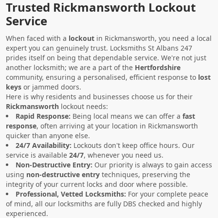
Trusted Rickmansworth Lockout
Service
When faced with a
lockout
in Rickmansworth, you need a local
expert you can genuinely trust. Locksmiths St Albans 247
prides itself on being that dependable service. We're not just
another locksmith; we are a part of the
Hertfordshire
community, ensuring a personalised, efficient response to
lost
keys
or jammed doors.
Here is why residents and businesses choose us for their
Rickmansworth
lockout needs:
Rapid Response:
Being local means we can offer a
fast
response
, often arriving at your location in Rickmansworth
quicker than anyone else.
24/7 Availability:
Lockouts don't keep office hours. Our
service is available
24/7
, whenever you need us.
Non-Destructive Entry:
Our priority is always to gain access
using
non-destructive entry
techniques, preserving the
integrity of your current locks and door where possible.
Professional, Vetted Locksmiths:
For your complete peace
of mind, all our locksmiths are fully DBS checked and highly
experienced.