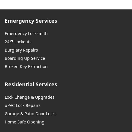
Emergency Services
Emergency Locksmith
24/7 Lockouts
Burglary Repairs
Boarding Up Service
Broken Key Extraction
Residential Services
Lock Change & Upgrades
uPVC Lock Repairs
Garage & Patio Door Locks
Home Safe Opening