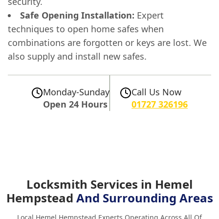
security.
Safe Opening Installation:
Expert
techniques to open home safes when
combinations are forgotten or keys are lost. We
also supply and install new safes.
Monday-Sunday
Call Us Now
Open 24 Hours
01727 326196
Locksmith Services in Hemel
Hempstead
And Surrounding Areas
Local Hemel Hempstead Experts Operating Across All Of