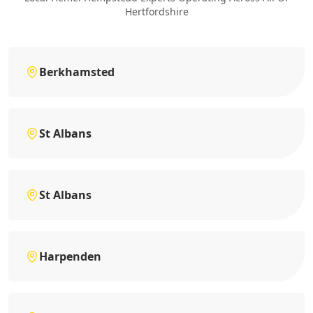
Hertfordshire
Berkhamsted
St Albans
St Albans
Harpenden