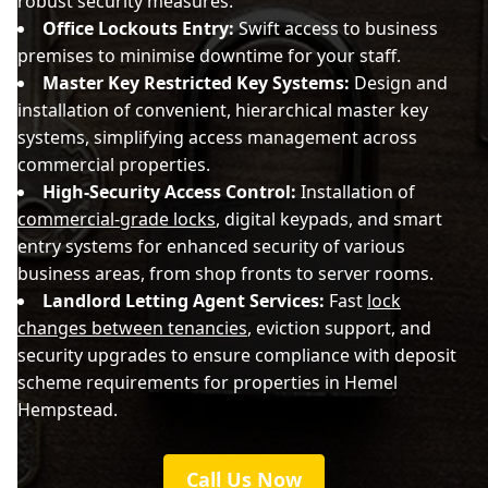
robust security measures.
Office Lockouts Entry:
Swift access to business
premises to minimise downtime for your staff.
Master Key Restricted Key Systems:
Design and
installation of convenient, hierarchical master key
systems, simplifying access management across
commercial properties.
High-Security Access Control:
Installation of
commercial-grade locks
, digital keypads, and smart
entry systems for enhanced security of various
business areas, from shop fronts to server rooms.
Landlord Letting Agent Services:
Fast
lock
changes between tenancies
, eviction support, and
security upgrades to ensure compliance with deposit
scheme requirements for properties in Hemel
Hempstead.
Call Us Now