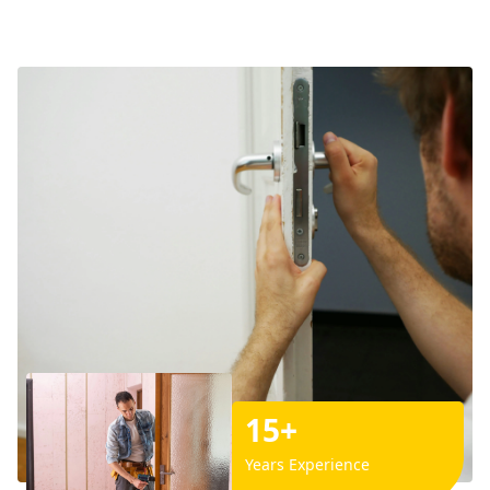
15+
Years Experience