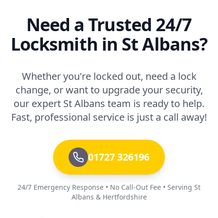
Need a Trusted 24/7
Locksmith in St Albans?
Whether you're locked out, need a lock
change, or want to upgrade your security,
our expert St Albans team is ready to help.
Fast, professional service is just a call away!
01727 326196
24/7 Emergency Response • No Call-Out Fee • Serving St
Albans & Hertfordshire