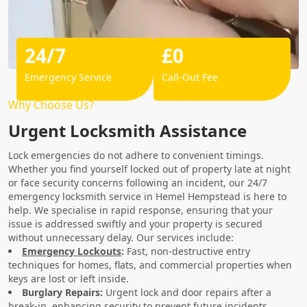
24/7
£0
Emergency Service
Call-Out Fee
Why Choose Us?
Urgent Locksmith Assistance
Lock emergencies do not adhere to convenient timings.
Whether you find yourself locked out of property late at night
or face security concerns following an incident, our 24/7
emergency locksmith service in Hemel Hempstead is here to
help. We specialise in rapid response, ensuring that your
issue is addressed swiftly and your property is secured
without unnecessary delay. Our services include:
Emergency Lockouts
:
Fast, non-destructive entry
techniques for homes, flats, and commercial properties when
keys are lost or left inside.
Burglary Repairs:
Urgent lock and door repairs after a
break-in, enhancing security to prevent future incidents.