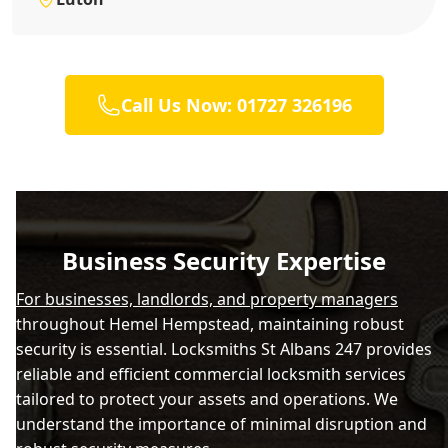
Call Us Now: 01727 326196
Business Security Expertise
For businesses, landlords, and property managers
throughout Hemel Hempstead, maintaining robust
security is essential. Locksmiths St Albans 247 provides
reliable and efficient commercial locksmith services
tailored to protect your assets and operations. We
understand the importance of minimal disruption and