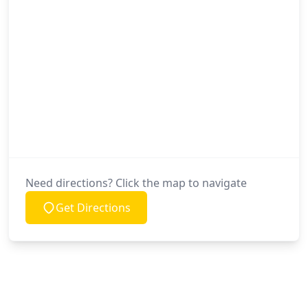
Need directions? Click the map to navigate
Get Directions