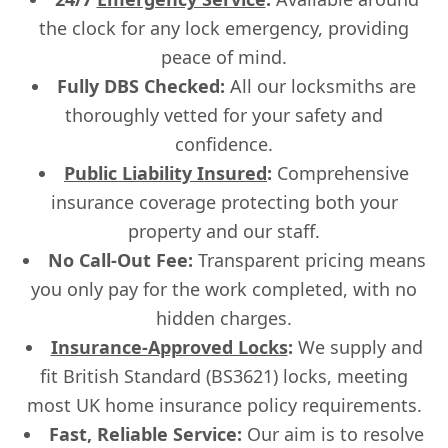
the clock for any lock emergency, providing
peace of mind.
Fully DBS Checked:
All our locksmiths are
thoroughly vetted for your safety and
confidence.
Public Liability Insured
:
Comprehensive
insurance coverage protecting both your
property and our staff.
No Call-Out Fee:
Transparent pricing means
you only pay for the work completed, with no
hidden charges.
Insurance-Approved Locks
:
We supply and
fit British Standard (BS3621) locks, meeting
most UK home insurance policy requirements.
Fast, Reliable Service:
Our aim is to resolve