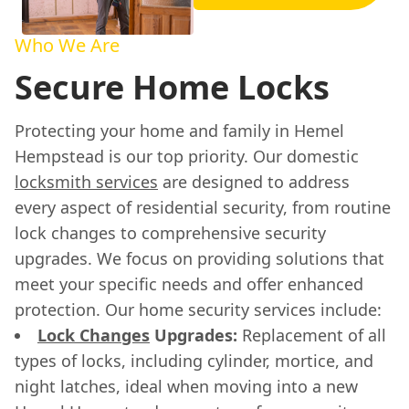
Who We Are
Secure Home Locks
Protecting your home and family in Hemel
Hempstead is our top priority. Our domestic
locksmith services
are designed to address
every aspect of residential security, from routine
lock changes to comprehensive security
upgrades. We focus on providing solutions that
meet your specific needs and offer enhanced
protection. Our home security services include:
Lock Changes
Upgrades:
Replacement of all
types of locks, including cylinder, mortice, and
night latches, ideal when moving into a new