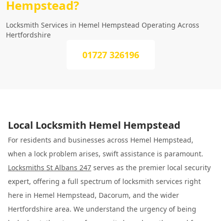
Hempstead?
Locksmith Services in Hemel Hempstead Operating Across
Hertfordshire
01727 326196
Local Locksmith Hemel Hempstead
For residents and businesses across Hemel Hempstead,
when a lock problem arises, swift assistance is paramount.
Locksmiths St Albans 247
serves as the premier local security
expert, offering a full spectrum of locksmith services right
here in Hemel Hempstead, Dacorum, and the wider
Hertfordshire area. We understand the urgency of being