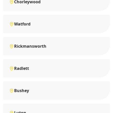
Chorleywood
Watford
Rickmansworth
Radlett
Bushey
Luton