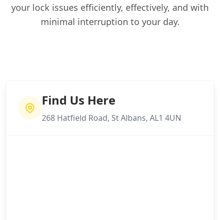
your lock issues efficiently, effectively, and with
minimal interruption to your day.
Find Us Here
268 Hatfield Road, St Albans, AL1 4UN