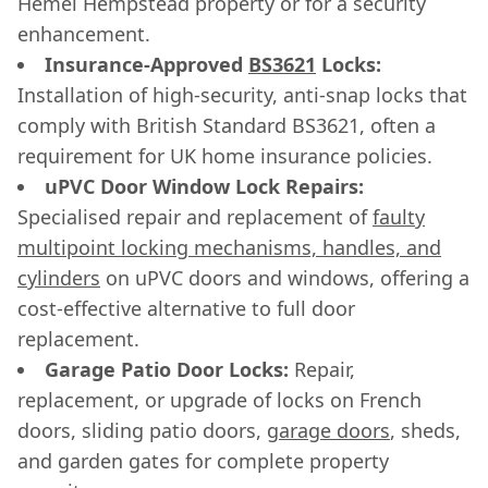
Hemel Hempstead property or for a security
enhancement.
Insurance-Approved
BS3621
Locks:
Installation of high-security, anti-snap locks that
comply with British Standard BS3621, often a
requirement for UK home insurance policies.
uPVC Door Window Lock Repairs:
Specialised repair and replacement of
faulty
multipoint locking mechanisms, handles, and
cylinders
on uPVC doors and windows, offering a
cost-effective alternative to full door
replacement.
Garage Patio Door Locks:
Repair,
replacement, or upgrade of locks on French
doors, sliding patio doors,
garage doors
, sheds,
and garden gates for complete property