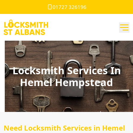
01727 326196
Locksmith Services In
Hemel Hempstead
Need Locksmith Services in Hemel