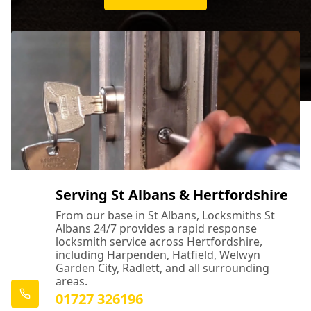
Serving St Albans & Hertfordshire
From our base in St Albans, Locksmiths St
Albans 24/7 provides a rapid response
locksmith service across Hertfordshire,
including Harpenden, Hatfield, Welwyn
Garden City, Radlett, and all surrounding
areas.
01727 326196