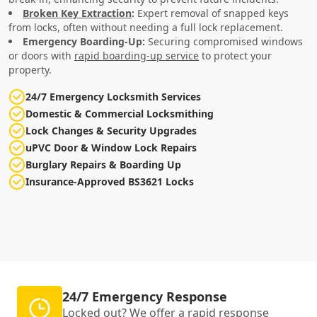
Broken Key Extraction
:
Expert removal of snapped keys
from locks, often without needing a full lock replacement.
Emergency Boarding-Up:
Securing compromised windows
or doors with
rapid boarding-up service
to protect your
property.
24/7 Emergency Locksmith Services
Domestic & Commercial Locksmithing
Lock Changes & Security Upgrades
uPVC Door & Window Lock Repairs
Burglary Repairs & Boarding Up
Insurance-Approved BS3621 Locks
24/7 Emergency Response
Locked out? We offer a rapid response