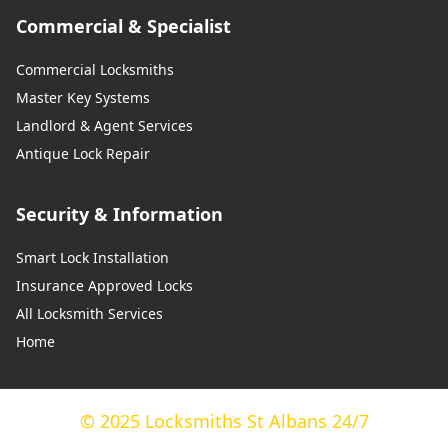
Commercial & Specialist
Commercial Locksmiths
Master Key Systems
Landlord & Agent Services
Antique Lock Repair
Security & Information
Smart Lock Installation
Insurance Approved Locks
All Locksmith Services
Home
© 2025 Locksmiths St Albans 24/7