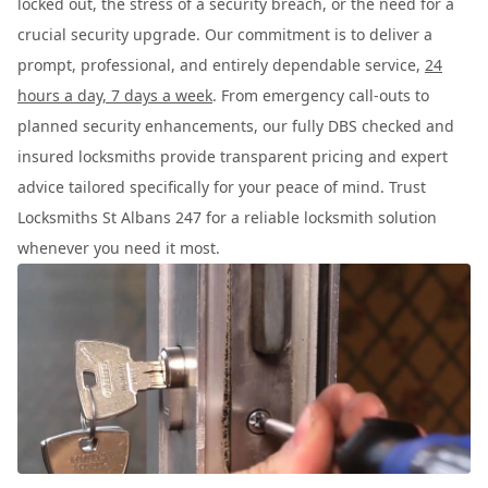
locked out, the stress of a security breach, or the need for a
crucial security upgrade. Our commitment is to deliver a
prompt, professional, and entirely dependable service,
24
hours a day, 7 days a week
. From emergency call-outs to
planned security enhancements, our fully DBS checked and
insured locksmiths provide transparent pricing and expert
advice tailored specifically for your peace of mind. Trust
Locksmiths St Albans 247 for a reliable locksmith solution
whenever you need it most.