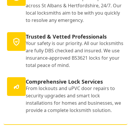
across St Albans & Hertfordshire, 24/7. Our
local locksmiths aim to be with you quickly
to resolve any emergency.
Trusted & Vetted Professionals
Your safety is our priority. All our locksmiths
are fully DBS checked and insured. We use
insurance-approved BS3621 locks for your
total peace of mind.
Comprehensive Lock Services
From lockouts and uPVC door repairs to
security upgrades and smart lock
installations for homes and businesses, we
provide a complete locksmith solution.