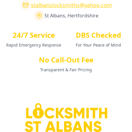
stalbanslocksmiths@yahoo.com
St Albans, Hertfordshire
24/7 Service
DBS Checked
Rapid Emergency Response
For Your Peace of Mind
No Call-Out Fee
Transparent & Fair Pricing