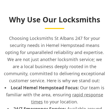
Why Use Our Locksmiths
Choosing Locksmiths St Albans 247 for your
security needs in Hemel Hempstead means
opting for unparalleled reliability and expertise.
We are not just another locksmith service; we
are a local business deeply rooted in the
community, committed to delivering exceptional
customer service. Here is why we stand out:
Local Hemel Hempstead Focus:
Our team is
familiar with the area, ensuring
rapid response
times
to your location.
24/7
Emergency Service
:
Available around